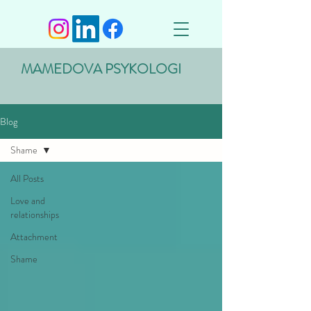
MAMEDOVA PSYKOLOGI
Blog
Shame
All Posts
Love and
relationships
Attachment
Shame