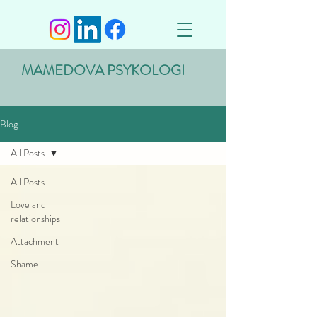
MAMEDOVA PSYKOLOGI
Blog
All Posts
All Posts
Love and
relationships
Attachment
Shame